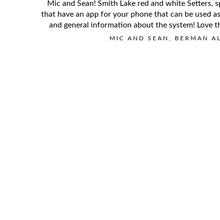
Mic and Sean! Smith Lake red and white Setters, s
that have an app for your phone that can be used as 
and general information about the system! Love th
MIC AND SEAN, BERMAN A