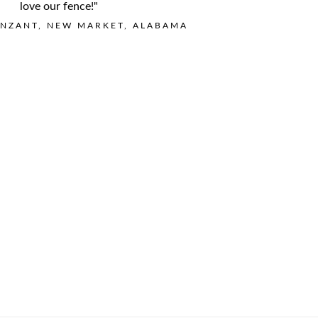
love our fence!"
NZANT, NEW MARKET, ALABAMA