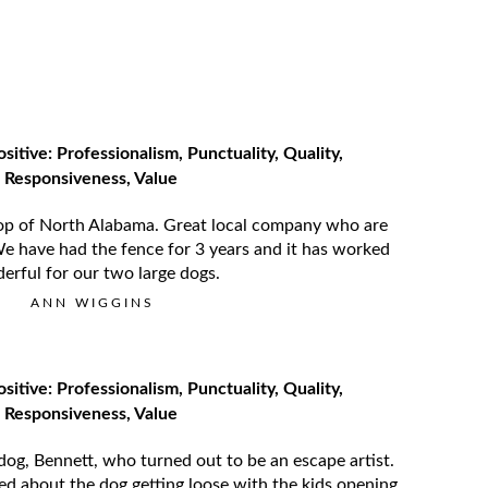
ositive: Professionalism, Punctuality, Quality,
Responsiveness, Value
op of North Alabama. Great local company who are
We have had the fence for 3 years and it has worked
erful for our two large dogs.
ANN WIGGINS
ositive: Professionalism, Punctuality, Quality,
Responsiveness, Value
og, Bennett, who turned out to be an escape artist.
d about the dog getting loose with the kids opening