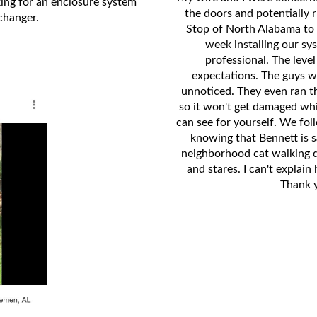
king for an enclosure system
the doors and potentially 
changer.
Stop of North Alabama to 
week installing our s
professional. The level
expectations. The guys we
unnoticed. They even ran th
so it won't get damaged whi
can see for yourself. We fol
knowing that Bennett is s
neighborhood cat walking d
and stares. I can't explain
Thank 