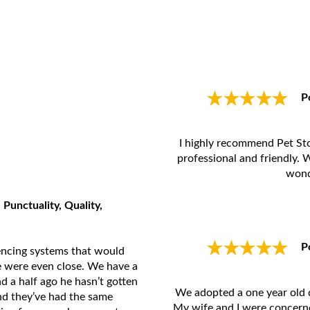
P
I highly recommend Pet St
professional and friendly. 
wond
 Punctuality, Quality,
P
encing systems that would
ne were even close. We have a
nd a half ago he hasn’t gotten
We adopted a one year old d
d they’ve had the same
My wife and I were concerne