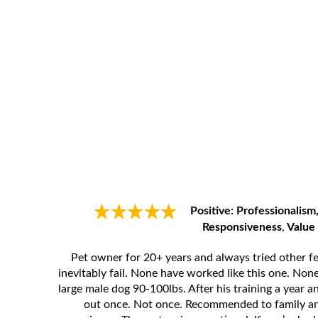
Positive: Professionalism,
Responsiveness
,
Value
Pet owner for 20+ years and always tried other f
inevitably fail. None have worked like this one. No
large male dog 90-100lbs. After his training a year a
out once. Not once. Recommended to family an