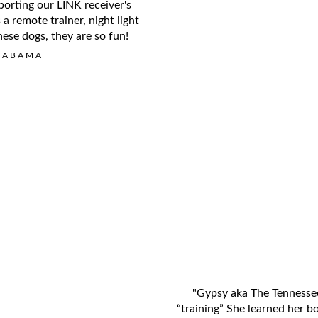
porting our LINK receiver's
a remote trainer, night light
ese dogs, they are so fun!
LABAMA
"Gypsy aka The Tennessee
“training” She learned her b