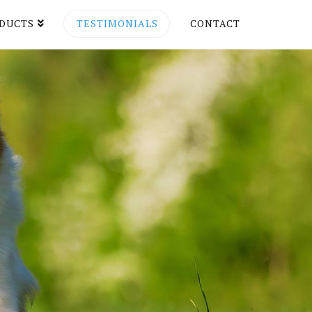
DUCTS
TESTIMONIALS
CONTACT