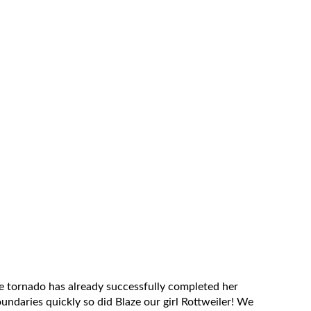
 tornado has already successfully completed her
oundaries quickly so did Blaze our girl Rottweiler! We