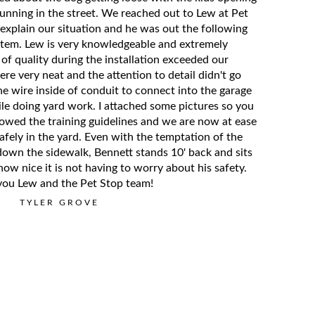
running in the street. We reached out to Lew at Pet
explain our situation and he was out the following
ystem. Lew is very knowledgeable and extremely
 of quality during the installation exceeded our
re very neat and the attention to detail didn't go
e wire inside of conduit to connect into the garage
le doing yard work. I attached some pictures so you
lowed the training guidelines and we are now at ease
afely in the yard. Even with the temptation of the
own the sidewalk, Bennett stands 10' back and sits
 how nice it is not having to worry about his safety.
you Lew and the Pet Stop team!
TYLER GROVE