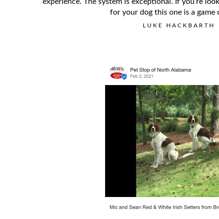
experience. The system is exceptional. If you’re loo
for your dog this one is a game 
LUKE HACKBARTH