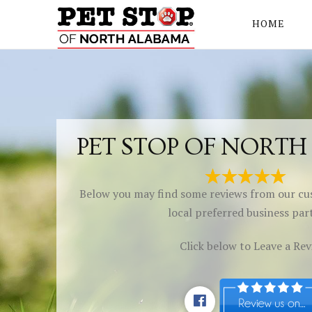
HOME
PET STOP OF NORT
Below you may find some reviews from our cu
local preferred business par
Click below to Leave a Re