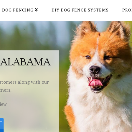
DOG FENCING
DIY DOG FENCE SYSTEMS
PRO
H ALABAMA
stomers along with our
tners.
view