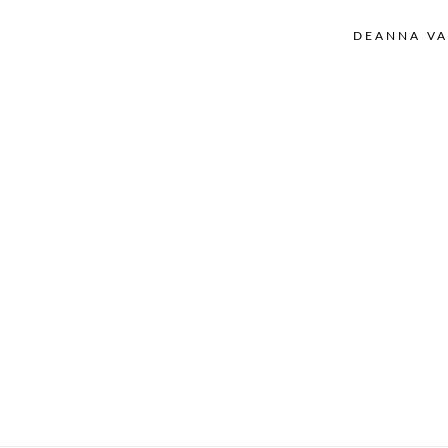
DEANNA VA